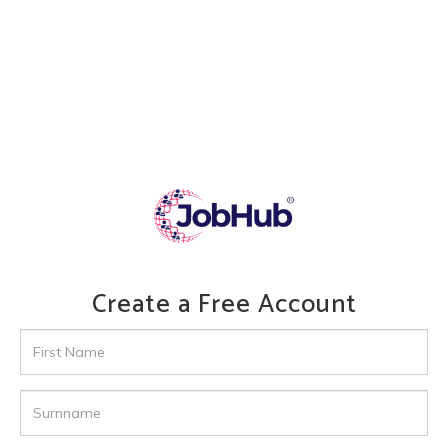
Create a Free Account