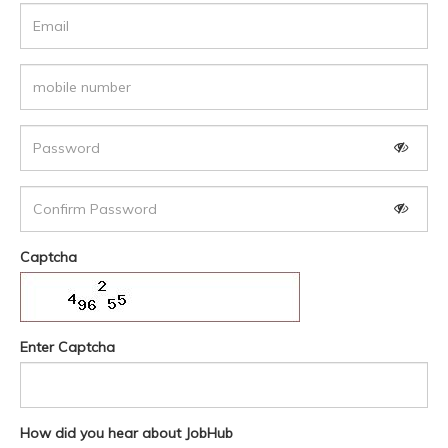
Captcha
Enter Captcha
How did you hear about JobHub