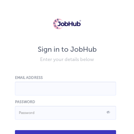
Sign in to JobHub
Enter your details below
EMAIL ADDRESS
PASSWORD