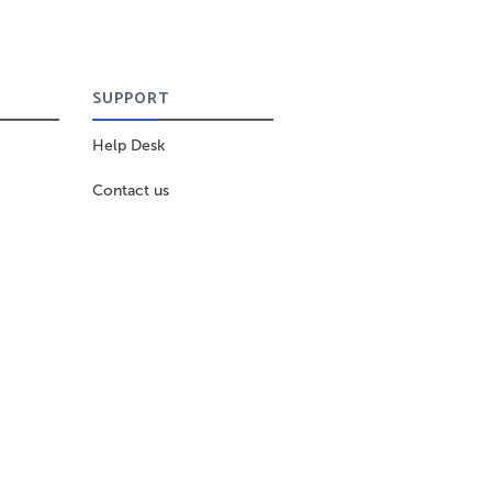
SUPPORT
Help Desk
Contact us