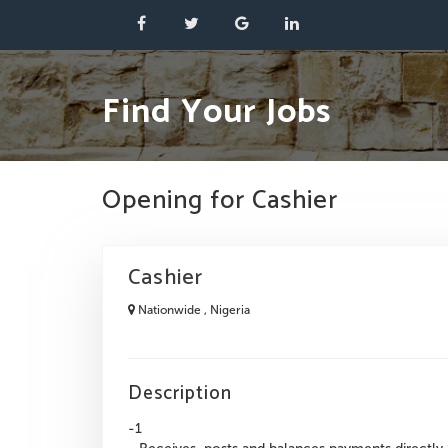
Find Your Jobs
Opening for Cashier
Cashier
Nationwide , Nigeria
Description
-1