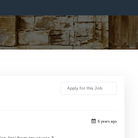
Apply for this Job
6 years ago