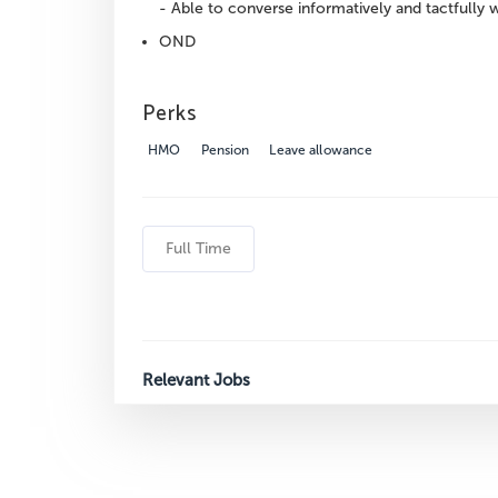
- Able to converse informatively and tactfully w
OND
Perks
HMO
Pension
Leave allowance
Full Time
Relevant Jobs