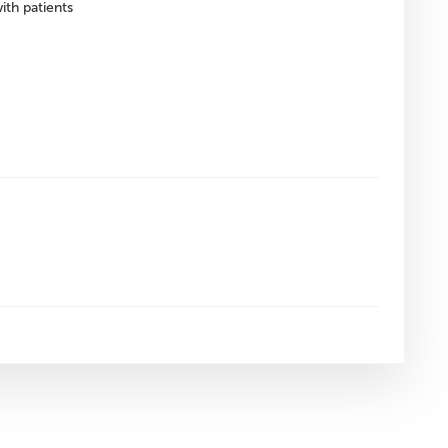
ith patients