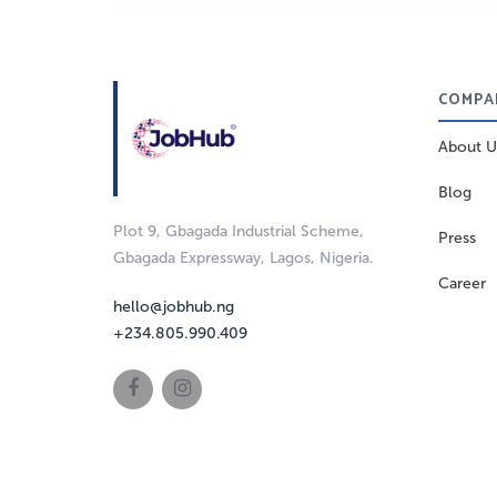
COMPA
About U
Blog
Plot 9, Gbagada Industrial Scheme,
Press
Gbagada Expressway, Lagos, Nigeria.
Career
hello@jobhub.ng
+234.805.990.409