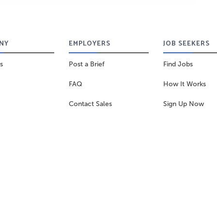
NY
EMPLOYERS
JOB SEEKERS
s
Post a Brief
Find Jobs
FAQ
How It Works
Contact Sales
Sign Up Now