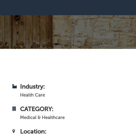
Industry:
Health Care
CATEGORY:
Medical & Healthcare
Location: