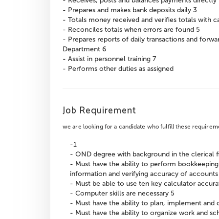
- Receives, posts and balances payments directly 
- Prepares and makes bank deposits daily 3
- Totals money received and verifies totals with 
- Reconciles totals when errors are found 5
- Prepares reports of daily transactions and forw
Department 6
- Assist in personnel training 7
- Performs other duties as assigned
Job Requirement
we are looking for a candidate who fulfill these requirem
-1
- OND degree with background in the clerical f
- Must have the ability to perform bookkeepin
information and verifying accuracy of accounts
- Must be able to use ten key calculator accura
- Computer skills are necessary 5
- Must have the ability to plan, implement and c
- Must have the ability to organize work and s