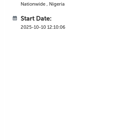
Nationwide , Nigeria
Start Date:
2025-10-10 12:10:06