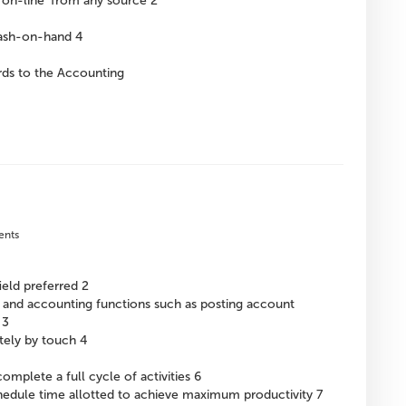
‘on-line’ from any source 2
cash-on-hand 4
ards to the Accounting
ents
ield preferred 2
g and accounting functions such as posting account
 3
tely by touch 4
omplete a full cycle of activities 6
chedule time allotted to achieve maximum productivity 7