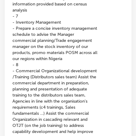
information provided based on census
analysis
- 7
- Inventory Management
- Prepare a concise inventory management
schedule to advise the Manager
commercial planning/Trade engagement
manager on the stock inventory of our
products, promo materials POSM across all
our regions within Nigeria
- 8
- Commercial Organizational development
/Training (Distributors sales team) Assist the
commercial department in preparation,
planning and presentation of adequate
training to the distributors sales team,
Agencies in line with the organisation's
requirements (c4 trainings, Sales
fundamentals …) Assist the commercial
Organization in cascading relevant and
OTJT (on the job training) to address
capability development and help improve