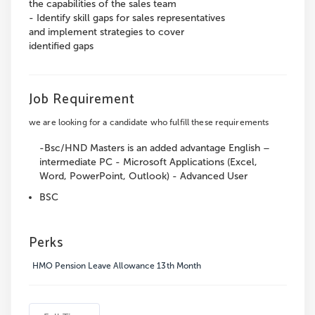
the capabilities of the sales team
- Identify skill gaps for sales representatives
and implement strategies to cover
identified gaps
Job Requirement
we are looking for a candidate who fulfill these requirements
-Bsc/HND Masters is an added advantage English –
intermediate PC - Microsoft Applications (Excel,
Word, PowerPoint, Outlook) - Advanced User
BSC
Perks
HMO Pension Leave Allowance 13th Month