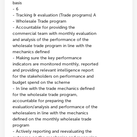
basis
- 6
- Tracking & evaluation (Trade programs) A
- Wholesale Trade program
- Accountable for providing the
commercial team with monthly evaluation
and analysis of the performance of the
wholesale trade program in line with the
mechanics defined
- Making sure the key performance
indicators are monitored monthly, reported
and providing relevant intelligence report
for the stakeholders on performance and
budget spend on the scheme
- In line with the trade mechanics defined
for the wholesale trade program,
accountable for preparing the
evaluation/analysis and performance of the
wholesalers in line with the mechanics
defined on the monthly wholesale trade
program
- Actively reporting and reevaluating the