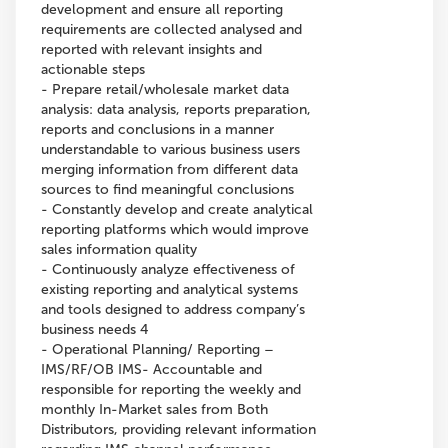
development and ensure all reporting
requirements are collected analysed and
reported with relevant insights and
actionable steps
- Prepare retail/wholesale market data
analysis: data analysis, reports preparation,
reports and conclusions in a manner
understandable to various business users
merging information from different data
sources to find meaningful conclusions
- Constantly develop and create analytical
reporting platforms which would improve
sales information quality
- Continuously analyze effectiveness of
existing reporting and analytical systems
and tools designed to address company’s
business needs 4
- Operational Planning/ Reporting –
IMS/RF/OB IMS- Accountable and
responsible for reporting the weekly and
monthly In-Market sales from Both
Distributors, providing relevant information