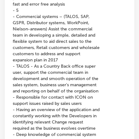
fast and error free analysis
- 5
- Commercial systems – (TALOS, SAP,
GSPR, Distributor systems, WorkPoint,
Nielson-answers) Assist the commercial
team in developing a simple, detailed and
flexible system to aid direct sales to the
customers, Retail customers and wholesale
customers to address and support
expansion plan in 2017
- TALOS - As a Country Back office super
user, support the commercial team in
development and smooth operation of the
sales system, business user’s management
and reporting on behalf of the organisation
- Responsible for contact with ICON on
support issues raised by sales users
- Having an overview of the application and
constantly working with the Developers in
identifying relevant Change request
required as the business evolves overtime
- Deep knowledge of commercial system