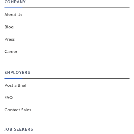
COMPANY
About Us
Blog
Press
Career
EMPLOYERS
Post a Brief
FAQ
Contact Sales
JOB SEEKERS