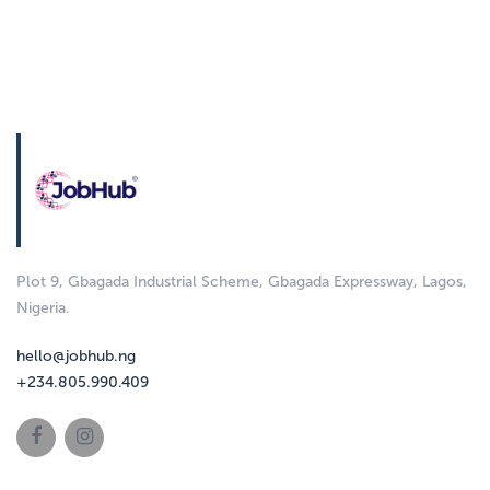
Plot 9, Gbagada Industrial Scheme, Gbagada Expressway, Lagos,
Nigeria.
hello@jobhub.ng
+234.805.990.409