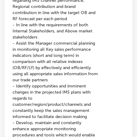
regarding IMS channel performance,
Regional contribution and brand
contribution in line with the target OB and
RF forecast per each period
- In line with the requirements of both
Internal Stakeholders, and Above market
stakeholders
- Assist the Manager commercial planning
in monitoring all Key sales performance
indicators (short and long term) in
comparison with all relative indexes
(OB/RF/LY) by effectively and efficiently
using all appropriate sales information from
our trade partners
- Identify opportunities and imminent
changes in the projected IMS plans with
regards to
customer/region/product/channels and
constantly keep the sales management
informed to facilitate decision making
- Develop, maintain and constantly
enhance appropriate monitoring
procedures and tools which would enable