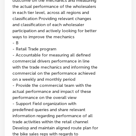
outcome on the mechanics and measuring
the actual performance of the wholesalers
in each tier level, across all regions and
classification Providing relevant changes
and classification of each wholesaler
participation and actively looking for better
ways to improve the mechanics
- B
- Retail Trade program
- Accountable for measuring all defined
commercial drivers performance in line
with the trade mechanics and informing the
commercial on the performance achieved
on a weekly and monthly period
- Provide the commercial team with the
actual performance and impact of these
performance on the overall view
- Support Field organization with
predefined queries and share relevant
information regarding performance of all
trade activities within the retail channel
Develop and maintain aligned route plan for
the bike sales reps with regards to