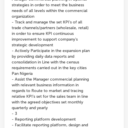
strategies in order to meet the business
needs of all levels within the commercial
organization
- Track and manage the set KPI’s of all
trade channels/partners (wholesale, retail)
in order to ensure KPI continuous
improvement to support company’s
strategic development
- Actively Participate in the expansion plan
by providing daily data reports and
consolidation in Line with the census
requirements carried out in the key cities
Pan Nigeria
- Assist the Manager commercial planning
with relevant business information in
regards to Route to market and tracing
relative KPI’s set for the sales team in line
with the agreed objectives set monthly
quarterly and yearly
- 3
- Reporting platform development
- Facilitate reporting platform, design and