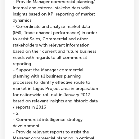
- Provide Manager commercial planning/
Internal and external stakeholders with
insights based on KPI reporting of market
dynamics
- Co-ordinate and analyze market data
(IMS, Trade channel performance) in order
to assist Sales, Commercial and other
stakeholders with relevant information
based on their current and future business
needs with regards to all commercial
reporting
- Support the Manager commercial
planning with all business planning
processes to identify effective route to
market in Lagos Project area in preparation
for nationwide roll out in January 2017
based on relevant insights and historic data
/ reports in 2016
- 2
- Commercial intelligence strategy
development
- Provide relevant reports to assist the
Manager commercial planning in optimal