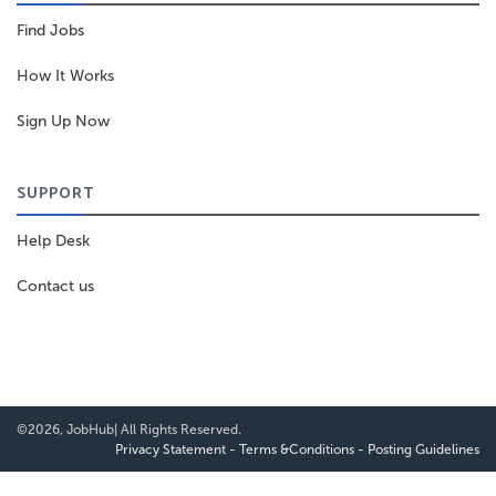
Find Jobs
How It Works
Sign Up Now
SUPPORT
Help Desk
Contact us
©2026, JobHub| All Rights Reserved.
Privacy Statement
-
Terms &Conditions
-
Posting Guidelines