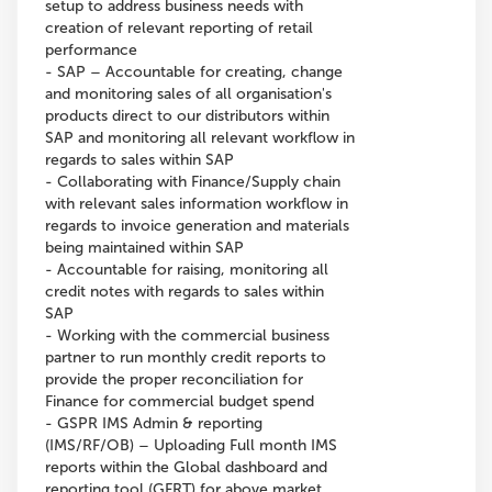
setup to address business needs with
creation of relevant reporting of retail
performance
- SAP – Accountable for creating, change
and monitoring sales of all organisation's
products direct to our distributors within
SAP and monitoring all relevant workflow in
regards to sales within SAP
- Collaborating with Finance/Supply chain
with relevant sales information workflow in
regards to invoice generation and materials
being maintained within SAP
- Accountable for raising, monitoring all
credit notes with regards to sales within
SAP
- Working with the commercial business
partner to run monthly credit reports to
provide the proper reconciliation for
Finance for commercial budget spend
- GSPR IMS Admin & reporting
(IMS/RF/OB) – Uploading Full month IMS
reports within the Global dashboard and
reporting tool (GFRT) for above market