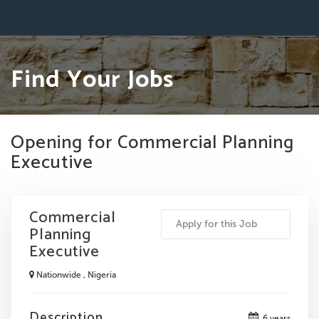
Find Your Jobs
Opening for Commercial Planning
Executive
Commercial
Apply for this Job
Planning
Executive
Nationwide , Nigeria
Description
6 years