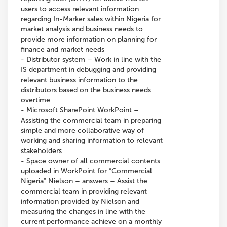
users to access relevant information
regarding In-Marker sales within Nigeria for
market analysis and business needs to
provide more information on planning for
finance and market needs
- Distributor system – Work in line with the
IS department in debugging and providing
relevant business information to the
distributors based on the business needs
overtime
- Microsoft SharePoint WorkPoint –
Assisting the commercial team in preparing
simple and more collaborative way of
working and sharing information to relevant
stakeholders
- Space owner of all commercial contents
uploaded in WorkPoint for “Commercial
Nigeria” Nielson – answers – Assist the
commercial team in providing relevant
information provided by Nielson and
measuring the changes in line with the
current performance achieve on a monthly