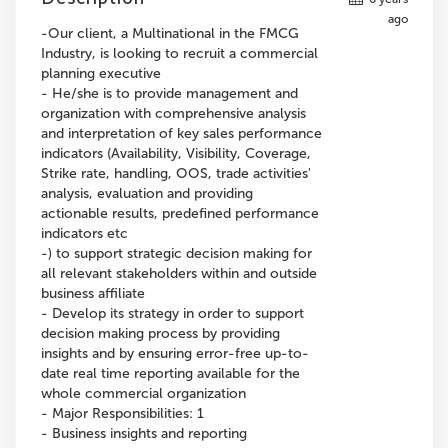
ago
-Our client, a Multinational in the FMCG
Industry, is looking to recruit a commercial
planning executive
- He/she is to provide management and
organization with comprehensive analysis
and interpretation of key sales performance
indicators (Availability, Visibility, Coverage,
Strike rate, handling, OOS, trade activities'
analysis, evaluation and providing
actionable results, predefined performance
indicators etc
-) to support strategic decision making for
all relevant stakeholders within and outside
business affiliate
- Develop its strategy in order to support
decision making process by providing
insights and by ensuring error-free up-to-
date real time reporting available for the
whole commercial organization
- Major Responsibilities: 1
- Business insights and reporting