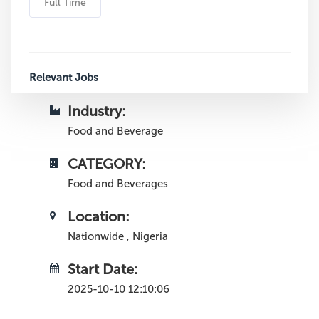
Full Time
Relevant Jobs
Industry:
Food and Beverage
CATEGORY:
Food and Beverages
Location:
Nationwide , Nigeria
Start Date:
2025-10-10 12:10:06