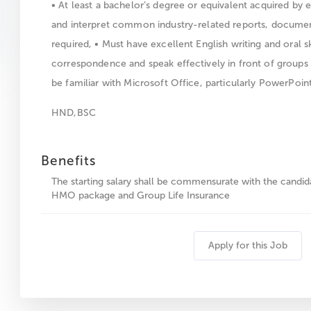
• At least a bachelor’s degree or equivalent acquired by e
and interpret common industry-related reports, documen
required, • Must have excellent English writing and oral sk
correspondence and speak effectively in front of groups
be familiar with Microsoft Office, particularly PowerPoint
HND,BSC
Benefits
The starting salary shall be commensurate with the candi
HMO package and Group Life Insurance
Apply for this Job