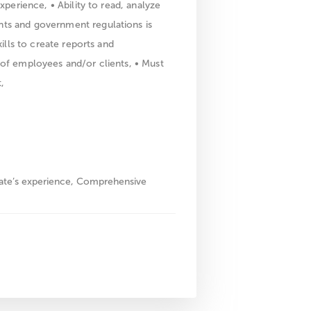
xperience, • Ability to read, analyze
ts and government regulations is
ills to create reports and
 of employees and/or clients, • Must
,
date’s experience, Comprehensive