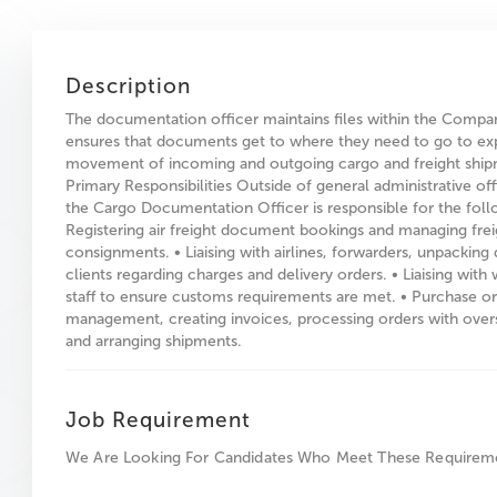
Description
The documentation officer maintains files within the Compa
ensures that documents get to where they need to go to ex
movement of incoming and outgoing cargo and freight ship
Primary Responsibilities Outside of general administrative off
the Cargo Documentation Officer is responsible for the foll
Registering air freight document bookings and managing frei
consignments. • Liaising with airlines, forwarders, unpacking
clients regarding charges and delivery orders. • Liaising wit
staff to ensure customs requirements are met. • Purchase o
management, creating invoices, processing orders with over
and arranging shipments.
Job Requirement
We Are Looking For Candidates Who Meet These Requirem