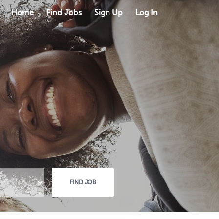
Home
Find Jobs
Sign Up
Log In