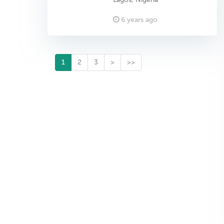
6 years ago
1
2
3
>
>>