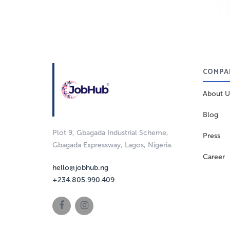
COMPA
About U
Blog
Plot 9, Gbagada Industrial Scheme,
Press
Gbagada Expressway, Lagos, Nigeria.
Career
hello@jobhub.ng
+234.805.990.409