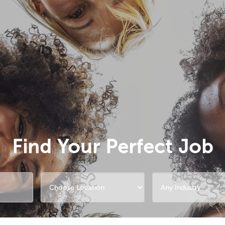
Find Your Perfect Job