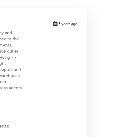
3 years ago
ny and
pedite the
ments.
ice duties,
owing - •
ght
 depots and
h warehouse
rder
seas agents
ents: