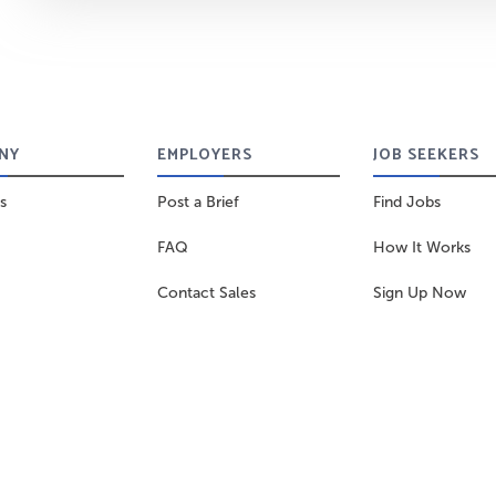
NY
EMPLOYERS
JOB SEEKERS
s
Post a Brief
Find Jobs
FAQ
How It Works
Contact Sales
Sign Up Now