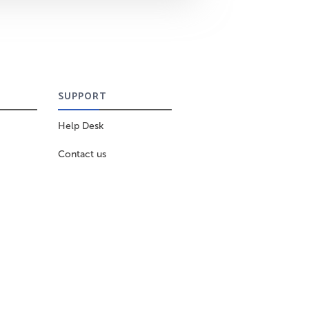
SUPPORT
Help Desk
Contact us