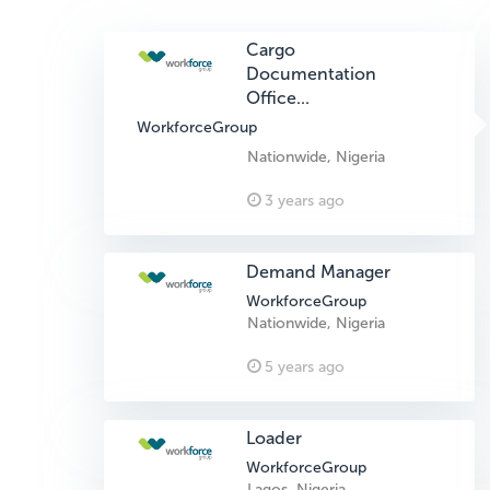
Cargo
Documentation
Office...
WorkforceGroup
Nationwide, Nigeria
3 years ago
Demand Manager
WorkforceGroup
Nationwide, Nigeria
5 years ago
Loader
WorkforceGroup
Lagos, Nigeria