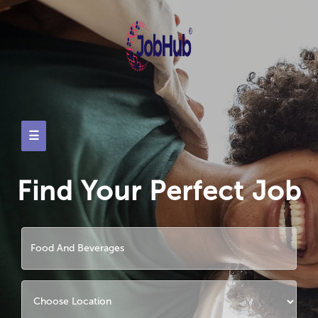
☰
Find Your Perfect Job