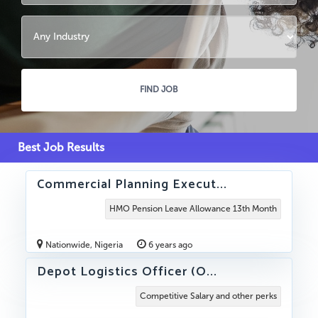
Best Job Results
Commercial Planning Execut...
HMO Pension Leave Allowance 13th Month
Nationwide, Nigeria
6 years ago
Depot Logistics Officer (O...
Competitive Salary and other perks