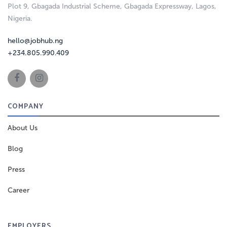
Plot 9, Gbagada Industrial Scheme, Gbagada Expressway, Lagos,
Nigeria.
hello@jobhub.ng
+234.805.990.409
COMPANY
About Us
Blog
Press
Career
EMPLOYERS