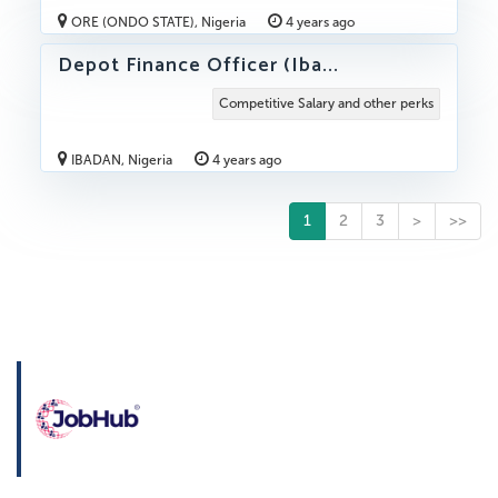
ORE (ONDO STATE), Nigeria
4 years ago
Depot Finance Officer (Iba...
Competitive Salary and other perks
IBADAN, Nigeria
4 years ago
1
2
3
>
>>