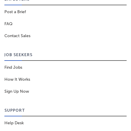
Post a Brief
FAQ
Contact Sales
JOB SEEKERS
Find Jobs
How It Works
Sign Up Now
SUPPORT
Help Desk