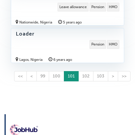
Leave allowance
Pension
HMO
Nationwide, Nigeria
5 years ago
Loader
Pension
HMO
Lagos, Nigeria
6 years ago
<<
<
99
100
101
102
103
>
>>