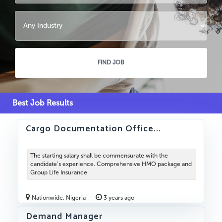
Best Job Results
Cargo Documentation Office...
The starting salary shall be commensurate with the
candidate’s experience. Comprehensive HMO package and
Group Life Insurance
Nationwide, Nigeria
3 years ago
Demand Manager