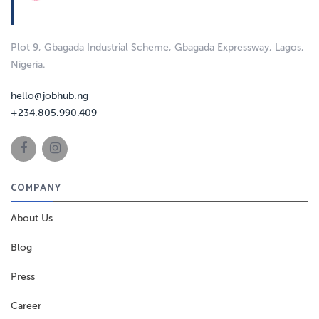
Plot 9, Gbagada Industrial Scheme, Gbagada Expressway, Lagos,
Nigeria.
hello@jobhub.ng
+234.805.990.409
COMPANY
About Us
Blog
Press
Career