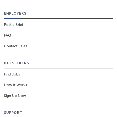
EMPLOYERS
Post a Brief
FAQ
Contact Sales
JOB SEEKERS
Find Jobs
How It Works
Sign Up Now
SUPPORT