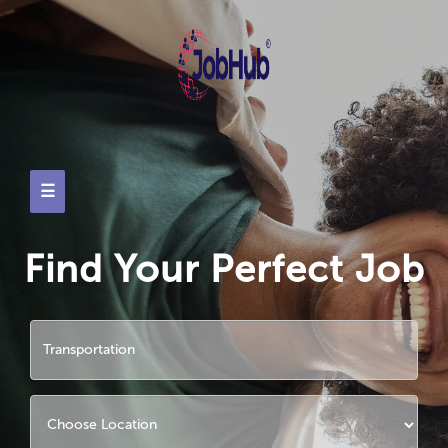
☰
Find Your Perfect Job